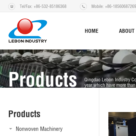
Tel/Fax: +86-532-85186368
Mobile: +86-1856068726
HOME
ABOUT
Products
Qingdao Lebon Industry Co
year,which have more than 
Products
Nonwoven Machinery