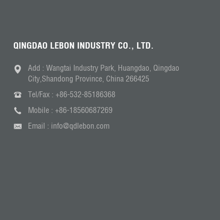
QINGDAO LEBON INDUSTRY CO., LTD.
Add : Wangtai Industry Park, Huangdao, Qingdao
City,Shandong Province, China 266425
Tel/Fax :
+86-532-85186368
Mobile :
+86-18560687269
Email :
info@qdlebon.com