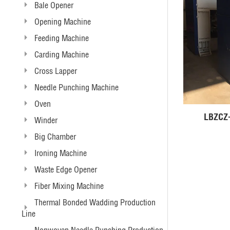
Bale Opener
Opening Machine
Feeding Machine
Carding Machine
Cross Lapper
Needle Punching Machine
Oven
Winder
Big Chamber
Ironing Machine
Waste Edge Opener
Fiber Mixing Machine
Thermal Bonded Wadding Production
Line