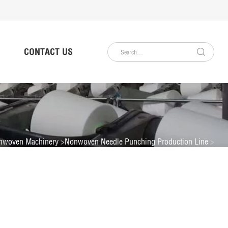
CONTACT US
nwoven Machinery
Nonwoven Needle Punching Production Line