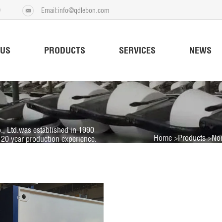
9
Email:info@qdlebon.com
 US
PRODUCTS
SERVICES
NEWS
., Ltd.was established in 1990
Home
Products
No
20 year production experience.