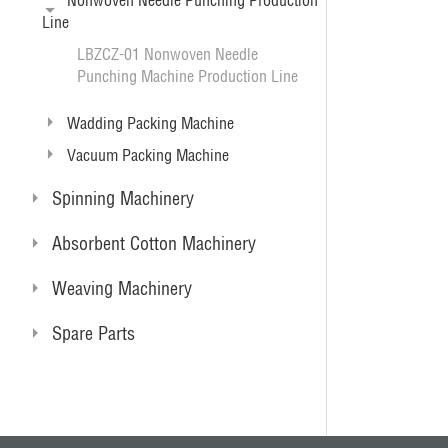
Nonwoven Needle Punching Production
Line
LBZCZ-01 Nonwoven Needle
Punching Machine Production Line
Wadding Packing Machine
Vacuum Packing Machine
Spinning Machinery
Absorbent Cotton Machinery
Weaving Machinery
Spare Parts