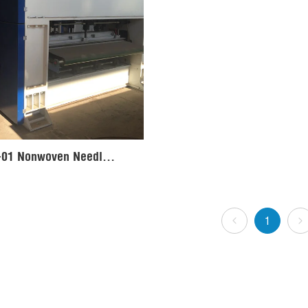
LBZCZ-01 Nonwoven Needle Punching Machine Production Line
1