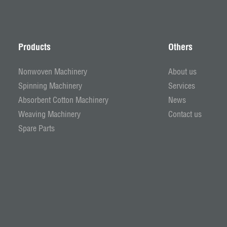
Products
Others
Nonwoven Machinery
About us
Spinning Machinery
Services
Absorbent Cotton Machinery
News
Weaving Machinery
Contact us
Spare Parts