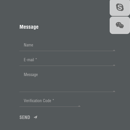
Message
SEND