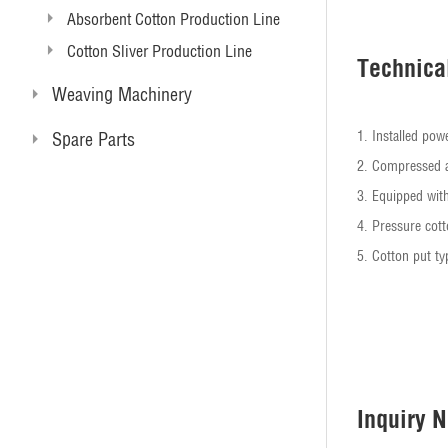
Absorbent Cotton Production Line
Cotton Sliver Production Line
Technica
Weaving Machinery
1. Installed p
Spare Parts
2. Compressed 
3. Equipped wi
4. Pressure cott
5. Cotton put ty
Inquiry 