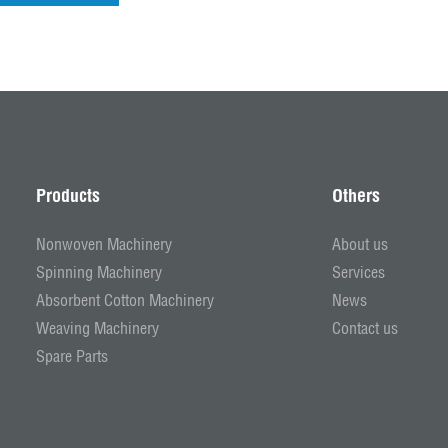
Products
Others
Nonwoven Machinery
About us
Spinning Machinery
Services
Absorbent Cotton Machinery
News
Weaving Machinery
Contact us
Spare Parts