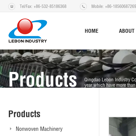
Tel/Fax: +86-532-85186368
Mobile: +86-1856068726
HOME
ABOUT
Products
Qingdao Lebon Industry Co
year,which have more than 
Products
Nonwoven Machinery