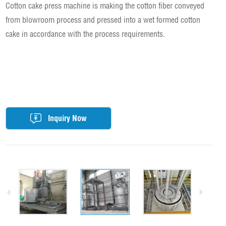
Cotton cake press machine is making the cotton fiber conveyed
from blowroom process and pressed into a wet formed cotton
cake in accordance with the process requirements.
Inquiry Now