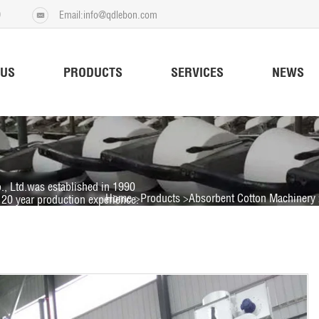
9
Email:info@qdlebon.com
 US
PRODUCTS
SERVICES
NEWS
., Ltd.was established in 1990
Home
Products
Absorbent Cotton Machinery
20 year production experience.