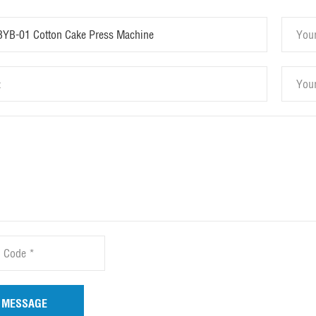
 MESSAGE