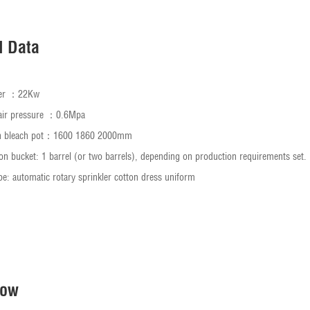
l Data
ower ：22Kw
air pressure ：0.6Mpa
th bleach pot：1600 1860 2000mm
on bucket: 1 barrel (or two barrels), depending on production requirements set.
pe: automatic rotary sprinkler cotton dress uniform
Now