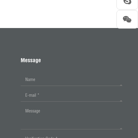
Message