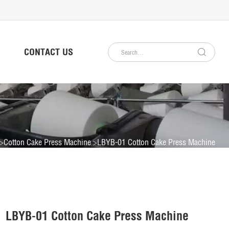
CONTACT US
Cotton Cake Press Machine
LBYB-01 Cotton Cake Press Machine
LBYB-01 Cotton Cake Press Machine