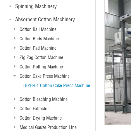
Spinning Machinery
Absorbent Cotton Machinery
Cotton Ball Machine
Cotton Buds Machine
Cotton Pad Machine
Zig Zag Cotton Machine
Cotton Rolling Machine
Cotton Cake Press Machine
LBYB-01 Cotton Cake Press Machine
Cotton Bleaching Machine
Cotton Extractor
Cotton Drying Machine
Medical Gauze Production Line