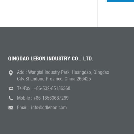
QINGDAO LEBON INDUSTRY CO., LTD.
Add : Wangtai Industry Park, Huangdao, Qingdao
City,Shandong Province, China 266425
Tel/Fax :
+86-532-85186368
Mobile :
+86-18560687269
Email :
info@qdlebon.com