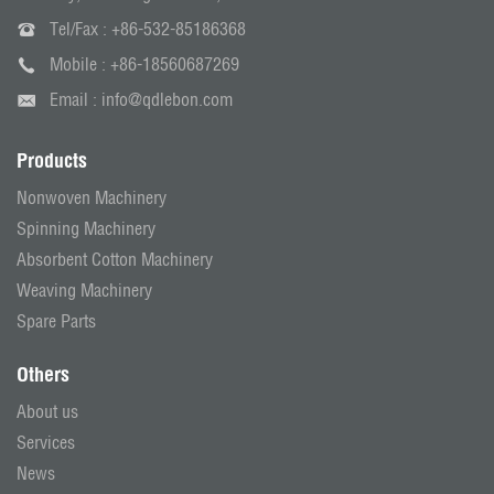
Tel/Fax :
+86-532-85186368
Mobile :
+86-18560687269
Email :
info@qdlebon.com
Products
Nonwoven Machinery
Spinning Machinery
Absorbent Cotton Machinery
Weaving Machinery
Spare Parts
Others
About us
Services
News