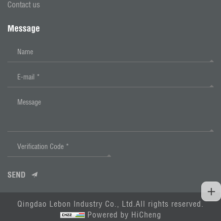
Contact us
Message
SEND
Qingdao Lebon Industry Co., Ltd.All rights reserved.
Powered by HiCheng