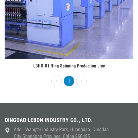
LBHD-01 Ring Spinning Production Line
1
QINGDAO LEBON INDUSTRY CO., LTD.
Add : Wangtai Industry Park, Huangdao, Qingdao
City,Shandong Province, China 266425