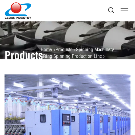
Home
Products
Spinning Machinery
Products
Ring Spinning Production Line