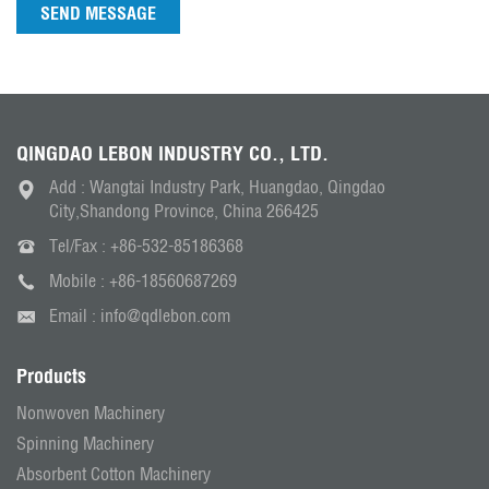
SEND MESSAGE
QINGDAO LEBON INDUSTRY CO., LTD.
Add : Wangtai Industry Park, Huangdao, Qingdao
City,Shandong Province, China 266425
Tel/Fax :
+86-532-85186368
Mobile :
+86-18560687269
Email :
info@qdlebon.com
Products
Nonwoven Machinery
Spinning Machinery
Absorbent Cotton Machinery