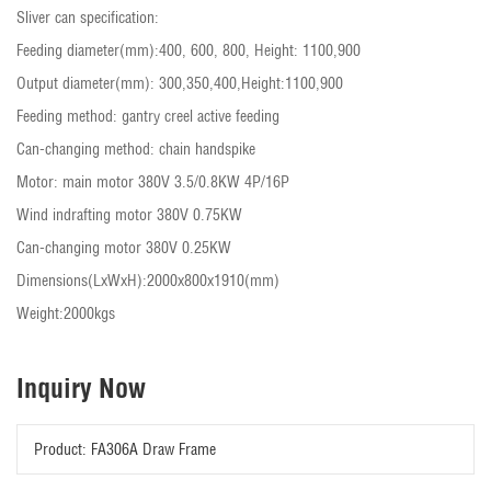
Sliver can specification:
Feeding diameter(mm):400, 600, 800, Height: 1100,900
Output diameter(mm): 300,350,400,Height:1100,900
Feeding method: gantry creel active feeding
Can-changing method: chain handspike
Motor: main motor 380V 3.5/0.8KW 4P/16P
Wind indrafting motor 380V 0.75KW
Can-changing motor 380V 0.25KW
Dimensions(LxWxH):2000x800x1910(mm)
Weight:2000kgs
Inquiry Now