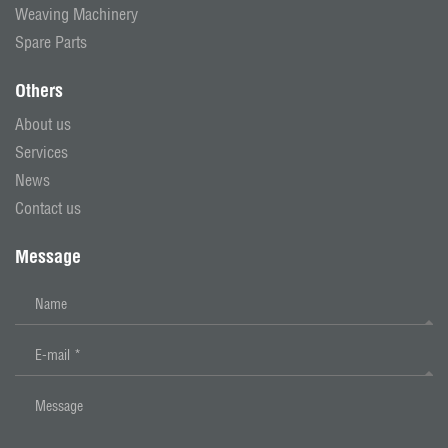
Weaving Machinery
Spare Parts
Others
About us
Services
News
Contact us
Message