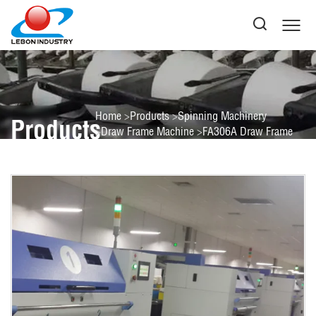
Home
Products
Spinning Machinery
Products
Draw Frame Machine
FA306A Draw Frame