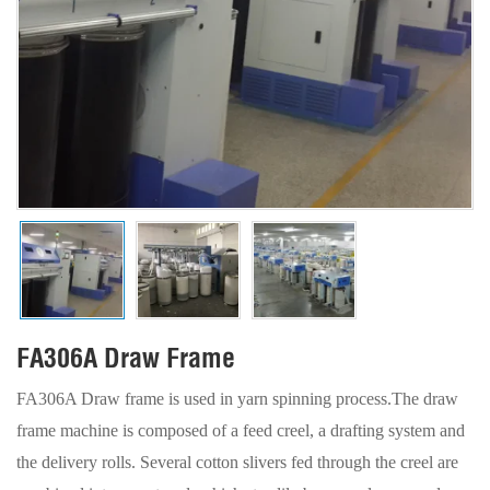
FA306A Draw Frame
FA306A Draw frame is used in yarn spinning process.The draw
frame machine is composed of a feed creel, a drafting system and
the delivery rolls. Several cotton slivers fed through the creel are