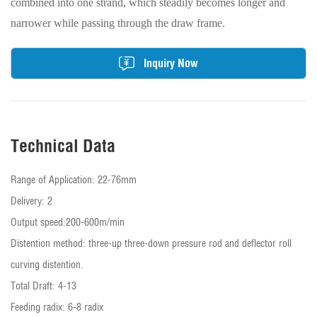
combined into one strand, which steadily becomes longer and
narrower while passing through the draw frame.
Inquiry Now
Technical Data
Range of Application: 22-76mm
Delivery: 2
Output speed:200-600m/min
Distention method: three-up three-down pressure rod and deflector roll
curving distention.
Total Draft: 4-13
Feeding radix: 6-8 radix