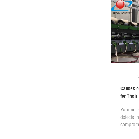
Causes o
for Their
​Yarn nep
defects i
compromi
smoothnes