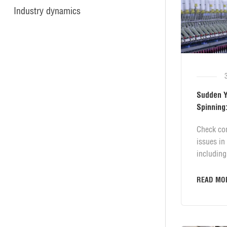
Industry dynamics
Sudden Ya
Spinning:
Solutions
Check co
issues in
including
spring pr
transmiss
READ MO
count and
root caus
solutions
and textil