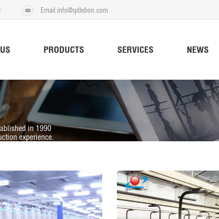
9
Email:info@qdlebon.com
 US
PRODUCTS
SERVICES
NEWS
tablished in 1990
ction experience.