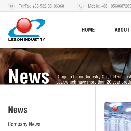
Tel/Fax: +86-532-85186368
Mobile: +86-1856068726
HOME
ABOUT
News
Qingdao Lebon Industry Co., Ltd.was es
year,which have more than 20 year produ
News
Company News