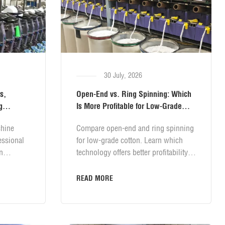
30 July, 2026
s,
Open-End vs. Ring Spinning: Which
g
Is More Profitable for Low-Grade
Cotton?
hine
Compare open-end and ring spinning
essional
for low-grade cotton. Learn which
n
technology offers better profitability,
 magazine
lower costs, and higher returns for
n clearer
your spinning mill.
READ MORE
ension
le
stabilize