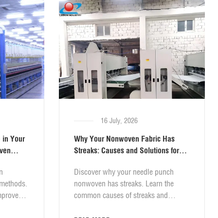
16 July, 2026
 in Your
Why Your Nonwoven Fabric Has
oven
Streaks: Causes and Solutions for
Needel Punch Lines
n
Discover why your needle punch
 methods.
nonwoven has streaks. Learn the
mprove
common causes of streaks and
practical solutions to eliminate them.