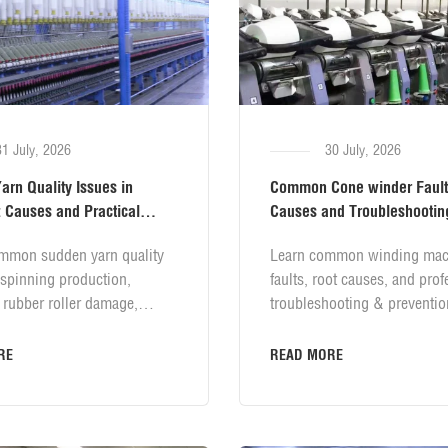
31 July, 2026
30 July, 2026
rn Quality Issues in
Common Cone winder Fault
 Causes and Practical
Causes and Troubleshootin
Solutions
mmon sudden yarn quality
Learn common winding mac
 spinning production,
faults, root causes, and prof
 rubber roller damage,
troubleshooting & preventio
essure loss, apron blockage,
solutions. Covers yarn tube
ion failure, wrong yarn
failure, splicing defects, yar
RE
READ MORE
 weak twist defects. Learn
misoperation, air leakage, t
es and practical prevention
device issues and daily texti
 for stable yarn evenness
machine maintenance tips to 
e quality control.
winding quality and reduce