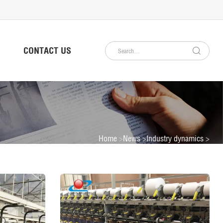
CONTACT US
Home
News
Industry dynamics