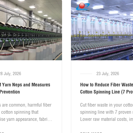
downtime.
28 July, 2026
23 July, 2026
f Yarn Neps and Measures
How to Reduce Fiber Waste
 Prevention
Cotton Spinning Line (7 Pr
Methods)
s are common, harmful fiber
Cut fiber waste in your cotto
n cotton spinning that
spinning line with 7 proven
se yarn appearance, fabric
Lower raw material costs, i
s and overall textile
yarn quality, and boost mill