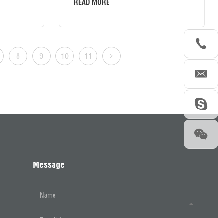
READ MORE
8
9
10
11
Message