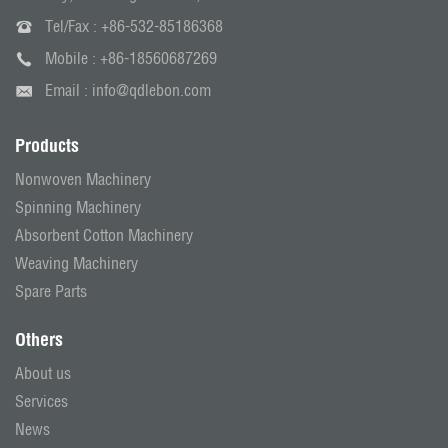
Tel/Fax :
+86-532-85186368
Mobile :
+86-18560687269
Email :
info@qdlebon.com
Products
Nonwoven Machinery
Spinning Machinery
Absorbent Cotton Machinery
Weaving Machinery
Spare Parts
Others
About us
Services
News