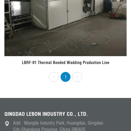
LBRF-01 Thermal Bonded Wadding Production Line
1
QINGDAO LEBON INDUSTRY CO., LTD.
Add : Wangtai Industry Park, Huangdao, Qingdao
City,Shandong Province, China 266425