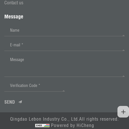
Contact us
Message
SEND
Qingdao Lebon Industry Co., Ltd.All rights reserved.
Powered by HiCheng