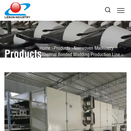
Home
Products
Nonwoven Machinery
Products
Thermal Bonded Wadding Production Line