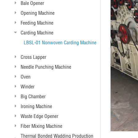
Bale Opener
Opening Machine
Feeding Machine
Carding Machine
LBSL-01 Nonwoven Carding Machine
Cross Lapper
Needle Punching Machine
Oven
Winder
Big Chamber
Ironing Machine
Waste Edge Opener
Fiber Mixing Machine
Thermal Bonded Wadding Production