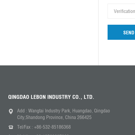
SEND
QINGDAO LEBON INDUSTRY CO., LTD.
Add : Wangtai Industry Park, Huangdao, Qingdao
City,Shandong Province, China 266425
Tel/Fax :
+86-532-85186368