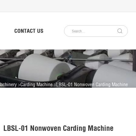
CONTACT US
achinery
Carding Machine
LBSL-01 Nonwoven Carding Machine
LBSL-01 Nonwoven Carding Machine