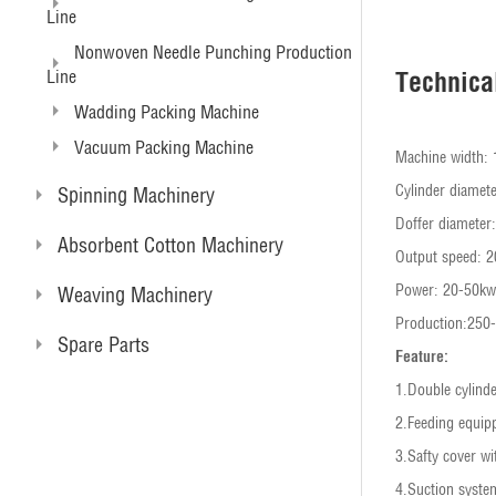
Line
Nonwoven Needle Punching Production
Line
Technica
Wadding Packing Machine
Vacuum Packing Machine
Machine width
Cylinder diame
Spinning Machinery
Doffer diamete
Absorbent Cotton Machinery
Output speed: 
Power: 20-50kw
Weaving Machinery
Production:250
Spare Parts
Feature:
1.Double cylinde
2.Feeding equip
3.Safty cover wi
4.Suction syste