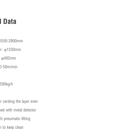
l Data
: 1550-2800mm
ter: φ1230mm
r: φ492mm
20-50m/min
-500kg/h
r carding the layer even
ped with metal detector
th pneumatic lifting
m to keep clean