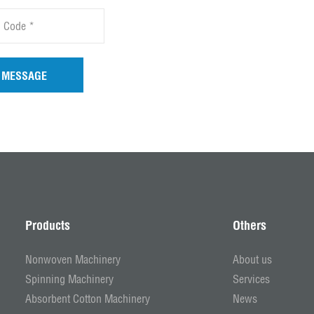
 MESSAGE
Products
Others
Nonwoven Machinery
About us
Spinning Machinery
Services
Absorbent Cotton Machinery
News