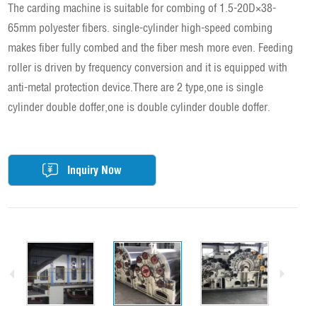
The carding machine is suitable for combing of 1.5-20D×38-
65mm polyester fibers. single-cylinder high-speed combing
makes fiber fully combed and the fiber mesh more even. Feeding
roller is driven by frequency conversion and it is equipped with
anti-metal protection device.There are 2 type,one is single
cylinder double doffer,one is double cylinder double doffer.
Inquiry Now