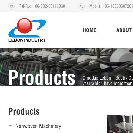
Tel/Fax: +86-532-85186368
Mobile: +86-1856068726
HOME
ABOUT
Products
Qingdao Lebon Industry Co
year,which have more than 
Products
Nonwoven Machinery