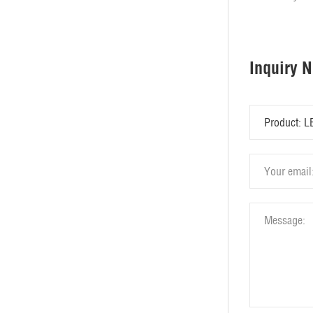
Inquiry 