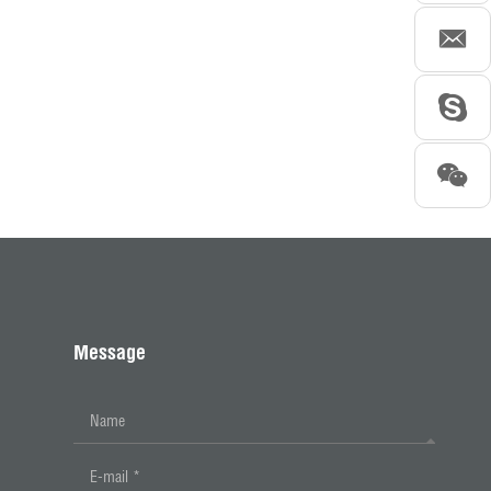
Message