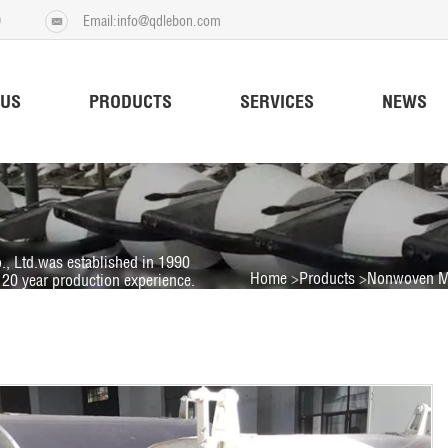
9
Email:info@qdlebon.com
 US
PRODUCTS
SERVICES
NEWS
., Ltd.was established in 1990
Home
Products
Nonwoven M
20 year production experience.