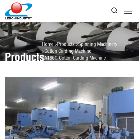
Home
Products
Spinning Machinery
Cotton Carding Machine
Products
A186G Cotton Carding Machine