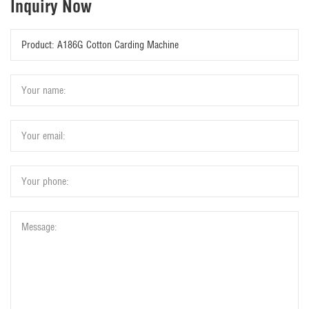
Inquiry Now