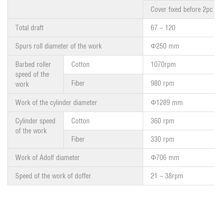
Cover fixed before 2pc
Total draft
67 ~ 120
Spurs roll diameter of the work
Φ250 mm
Barbed roller
Cotton
1070rpm
speed of the
Fiber
980 rpm
work
Work of the cylinder diameter
Φ1289 mm
Cylinder speed
Cotton
360 rpm
of the work
Fiber
330 rpm
Work of Adolf diameter
Φ706 mm
Speed of the work of doffer
21 ~ 38rpm