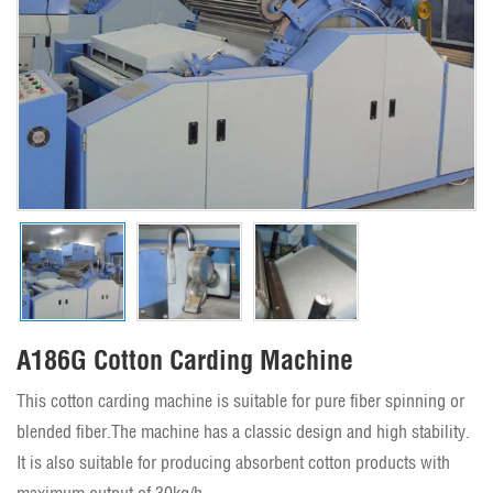
A186G Cotton Carding Machine
This cotton carding machine is suitable for pure fiber spinning or
blended fiber.The machine has a classic design and high stability.
It is also suitable for producing absorbent cotton products with