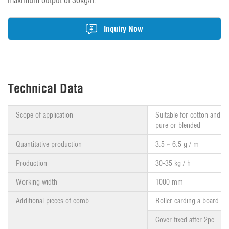
maximum output of 30kg/h.
Inquiry Now
Technical Data
Scope of application
Suitable for cotton and ch
pure or blended
Quantitative production
3.5 ~ 6.5 g / m
Production
30-35 kg / h
Working width
1000 mm
Additional pieces of comb
Roller carding a board
Cover fixed after 2pc