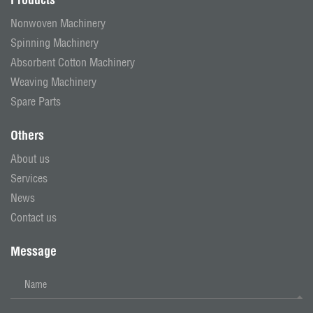
Nonwoven Machinery
Spinning Machinery
Absorbent Cotton Machinery
Weaving Machinery
Spare Parts
Others
About us
Services
News
Contact us
Message