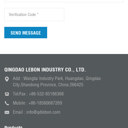
SEND MESSAGE
QINGDAO LEBON INDUSTRY CO., LTD.
Add : Wangtai Industry Park, Huangdao, Qingdao
City,Shandong Province, China 266425
Tel/Fax :
+86-532-85186368
Mobile :
+86-18560687269
Email :
info@qdlebon.com
Products